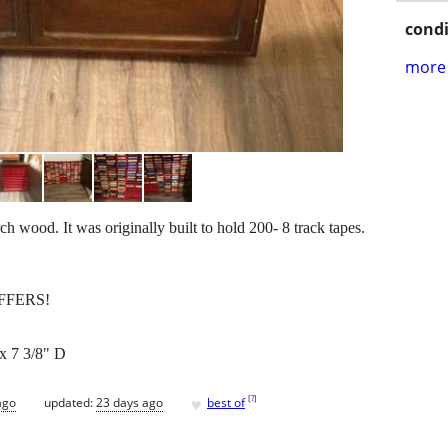
condi
more 
rch wood. It was originally built to hold 200- 8 track tapes.
FFERS!
x 7 3/8" D
♥
[
?
]
ago
updated:
23 days ago
best of