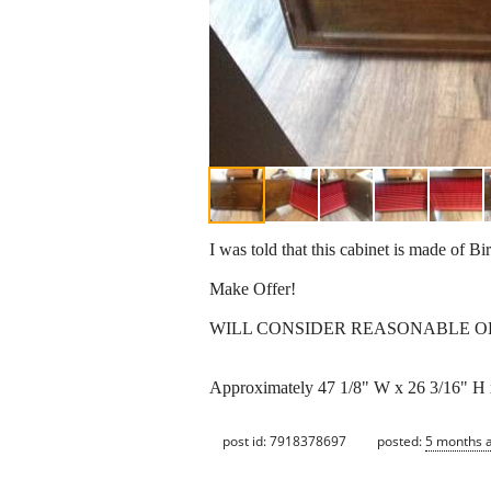
I was told that this cabinet is made of Bi
Make Offer!
WILL CONSIDER REASONABLE O
Approximately 47 1/8" W x 26 3/16" H 
post id: 7918378697
posted:
5 months 