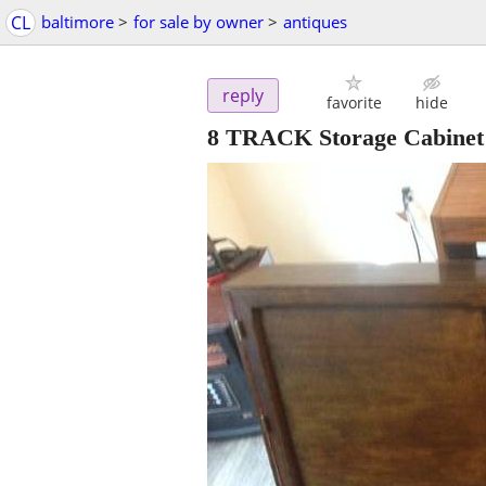
CL
baltimore
>
for sale by owner
>
antiques
reply
favorite
hide
8 TRACK Storage Cabinet