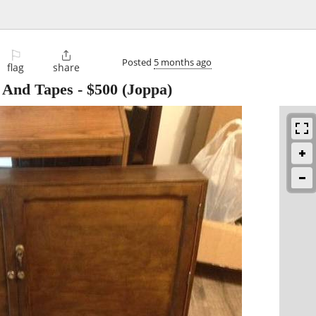
⚐

Posted
5 months ago
flag
share
 And Tapes
-
$500
(Joppa)