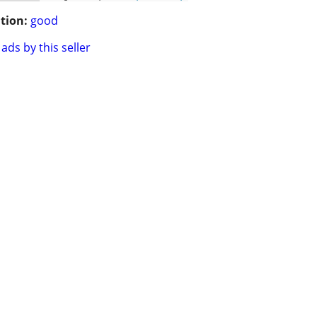
tion:
good
ads by this seller