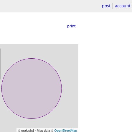
post
account
print
© craigslist - Map data ©
OpenStreetMap