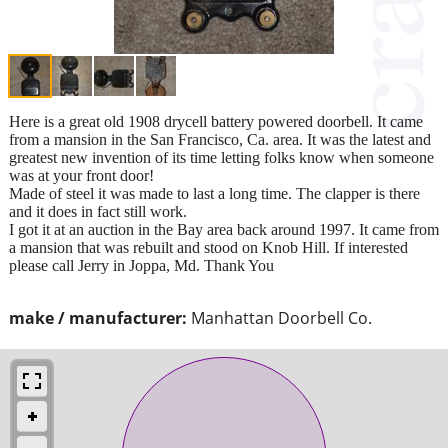
Here is a great old 1908 drycell battery powered doorbell. It came
from a mansion in the San Francisco, Ca. area. It was the latest and
greatest new invention of its time letting folks know when someone
was at your front door!
Made of steel it was made to last a long time. The clapper is there
and it does in fact still work.
I got it at an auction in the Bay area back around 1997. It came from
a mansion that was rebuilt and stood on Knob Hill. If interested
please call Jerry in Joppa, Md. Thank You
make / manufacturer:
Manhattan Doorbell Co.