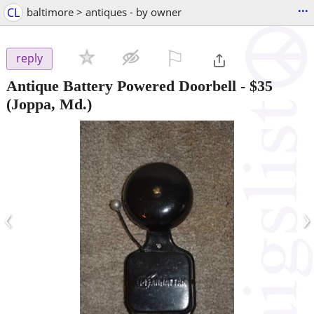
...
CL
baltimore > antiques - by owner
⚐

reply
Antique Battery Powered Doorbell
-
$35
(Joppa, Md.)
‹
›