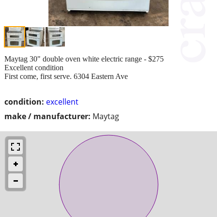
Maytag 30" double oven white electric range - $275
Excellent condition
First come, first serve. 6304 Eastern Ave
condition:
excellent
make / manufacturer:
Maytag