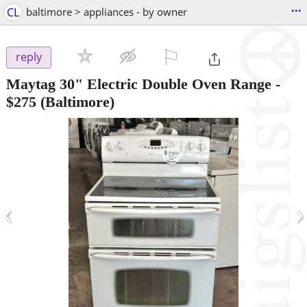
...
CL
baltimore > appliances - by owner
⚐

reply
Maytag 30" Electric Double Oven Range
-
$275
(Baltimore)
‹
›